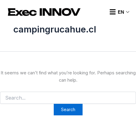
Search
Skip
for:
to
EN
content
campingrucahue.cl
It seems we can’t find what you’re looking for. Perhaps searching
can help.