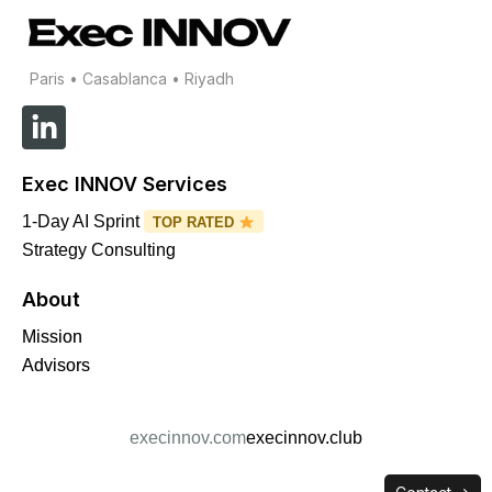
Paris • Casablanca • Riyadh
L
i
n
Exec INNOV Services
k
e
1-Day AI Sprint
TOP RATED
d
Strategy Consulting
i
About
n
-
Mission
i
Advisors
n
execinnov.com
execinnov.club