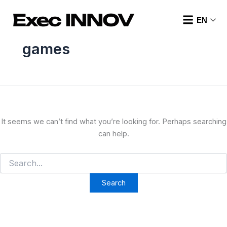
Search
Skip
for:
to
EN
content
games
It seems we can’t find what you’re looking for. Perhaps searching
can help.