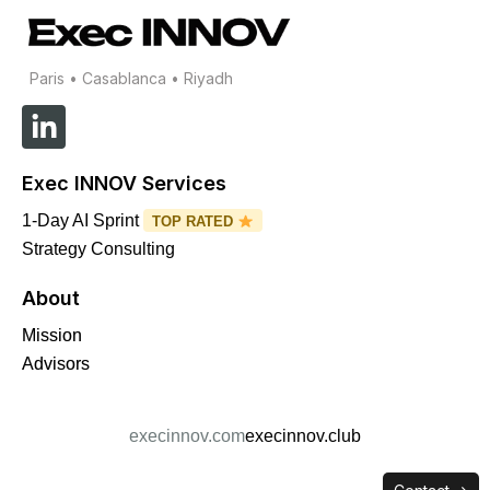
Paris • Casablanca • Riyadh
L
i
n
Exec INNOV Services
k
e
1-Day AI Sprint
TOP RATED
d
Strategy Consulting
i
About
n
-
Mission
i
Advisors
n
execinnov.com
execinnov.club