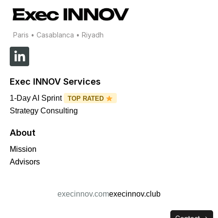
Paris • Casablanca • Riyadh
L
i
n
Exec INNOV Services
k
e
1-Day AI Sprint
TOP RATED
d
Strategy Consulting
i
About
n
-
Mission
i
Advisors
n
execinnov.com
execinnov.club