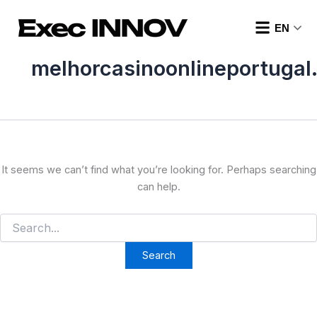
Search
Skip
for:
to
EN
content
melhorcasinoonlineportugal
It seems we can’t find what you’re looking for. Perhaps searching
can help.