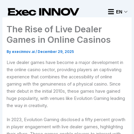
Skip
to
EN
content
The Rise of Live Dealer
Games in Online Casinos
By
execinnov.ai
/
December 29, 2025
Live dealer games have become a major development in
the online casino sector, providing players an captivating
experience that combines the accessibility of online
gaming with the genuineness of a physical casino. Since
their debut in the initial 2010s, these games have gained
huge popularity, with venues like Evolution Gaming leading
the way in creativity.
In 2023, Evolution Gaming disclosed a fifty percent growth
in player engagement with live dealer games, highlighting