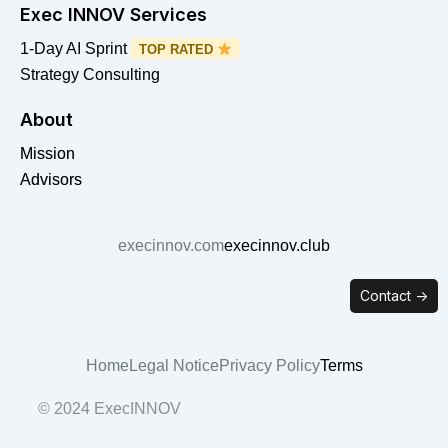
n
Exec INNOV Services
k
e
1-Day AI Sprint
TOP RATED
d
Strategy Consulting
i
About
n
-
Mission
i
Advisors
n
execinnov.com
execinnov.club
Contact ->
Home
Legal Notice
Privacy Policy
Terms
© 2024 ExecINNOV