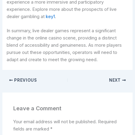
experience a more immersive and participatory
experience. Explore more about the prospects of live
dealer gambling at
key1
.
In summary, live dealer games represent a significant
change in the online casino scene, providing a distinct
blend of accessibility and genuineness. As more players
pursue out these opportunities, operators will need to
adapt and create to meet the growing need.
PREVIOUS
NEXT
Leave a Comment
Your email address will not be published.
Required
fields are marked
*