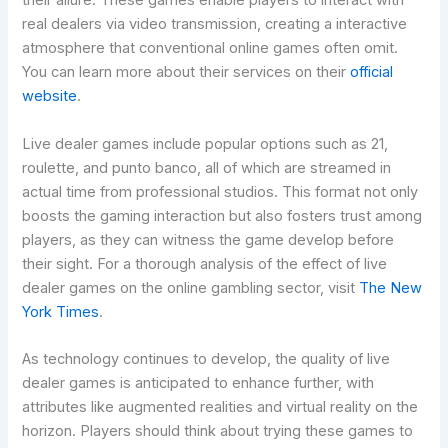
their allure. These games enable players to interact with
real dealers via video transmission, creating a interactive
atmosphere that conventional online games often omit.
You can learn more about their services on their
official
website
.
Live dealer games include popular options such as 21,
roulette, and punto banco, all of which are streamed in
actual time from professional studios. This format not only
boosts the gaming interaction but also fosters trust among
players, as they can witness the game develop before
their sight. For a thorough analysis of the effect of live
dealer games on the online gambling sector, visit
The New
York Times
.
As technology continues to develop, the quality of live
dealer games is anticipated to enhance further, with
attributes like augmented realities and virtual reality on the
horizon. Players should think about trying these games to