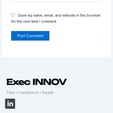
Save my name, email, and website in this browser
for the next time I comment.
Paris • Casablanca • Riyadh
L
i