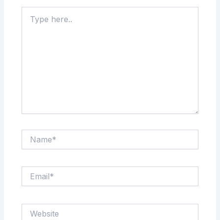
Type
here..
Name*
Email*
Website