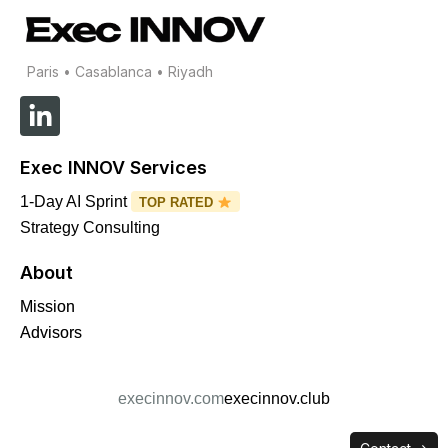
Paris • Casablanca • Riyadh
L
i
n
Exec INNOV Services
k
e
1-Day AI Sprint
TOP RATED
d
Strategy Consulting
i
About
n
-
Mission
i
Advisors
n
execinnov.com
execinnov.club