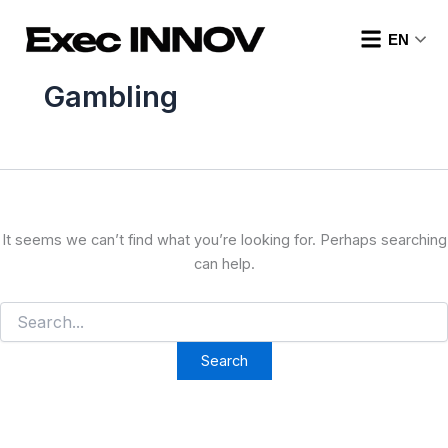
Search
Skip
for:
to
EN
content
Gambling
It seems we can’t find what you’re looking for. Perhaps searching
can help.