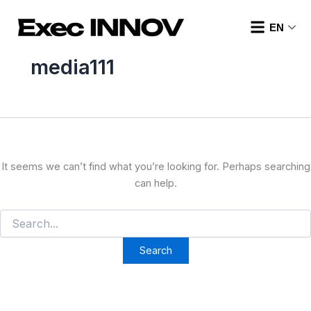
Search
Skip
for:
to
EN
content
media111
It seems we can’t find what you’re looking for. Perhaps searching
can help.