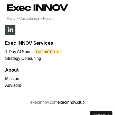
Paris • Casablanca • Riyadh
L
i
n
Exec INNOV Services
k
e
1-Day AI Sprint
TOP RATED
d
Strategy Consulting
i
About
n
-
Mission
i
Advisors
n
execinnov.com
execinnov.club