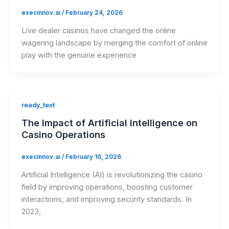
execinnov.ai
/
February 24, 2026
Live dealer casinos have changed the online
wagering landscape by merging the comfort of online
play with the genuine experience
ready_text
The Impact of Artificial Intelligence on
Casino Operations
execinnov.ai
/
February 10, 2026
Artificial Intelligence (AI) is revolutionizing the casino
field by improving operations, boosting customer
interactions, and improving security standards. In
2023,