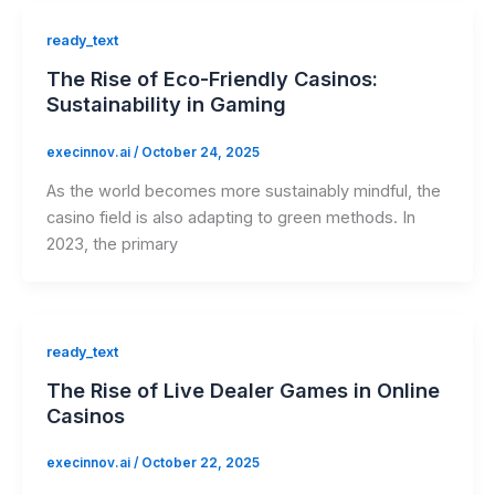
ready_text
The Rise of Eco-Friendly Casinos:
Sustainability in Gaming
execinnov.ai
/
October 24, 2025
As the world becomes more sustainably mindful, the
casino field is also adapting to green methods. In
2023, the primary
ready_text
The Rise of Live Dealer Games in Online
Casinos
execinnov.ai
/
October 22, 2025