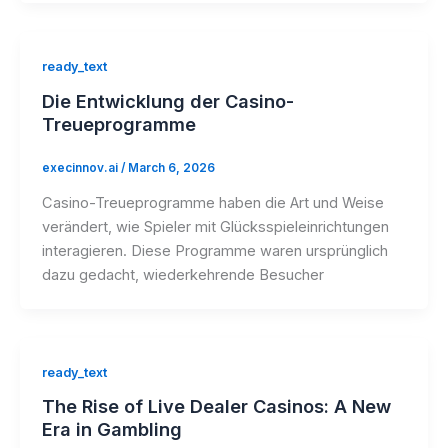
ready_text
Die Entwicklung der Casino-
Treueprogramme
execinnov.ai
/
March 6, 2026
Casino-Treueprogramme haben die Art und Weise
verändert, wie Spieler mit Glücksspieleinrichtungen
interagieren. Diese Programme waren ursprünglich
dazu gedacht, wiederkehrende Besucher
ready_text
The Rise of Live Dealer Casinos: A New
Era in Gambling