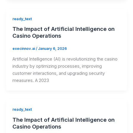
ready_text
The Impact of Artificial Intelligence on
Casino Operations
execinnov.ai
/
January 6, 2026
Artificial Intelligence (AI) is revolutionizing the casino
industry by optimizing processes, improving
customer interactions, and upgrading security
measures. A 2023
ready_text
The Impact of Artificial Intelligence on
Casino Operations