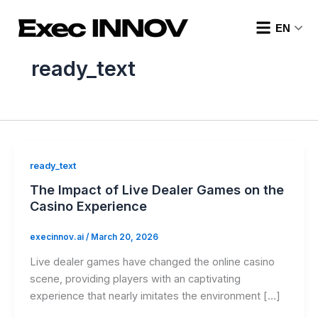
Skip
to
EN
content
ready_text
ready_text
The Impact of Live Dealer Games on the
Casino Experience
execinnov.ai
/
March 20, 2026
Live dealer games have changed the online casino
scene, providing players with an captivating
experience that nearly imitates the environment […]