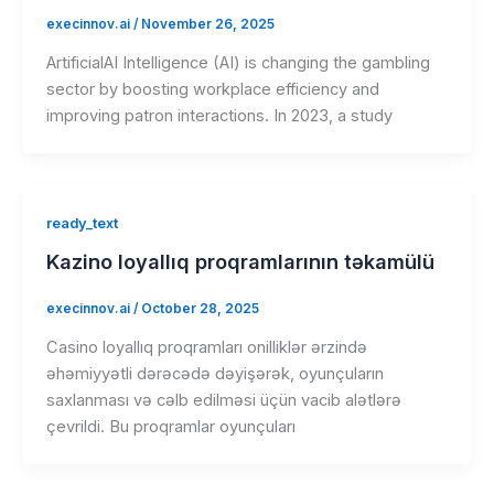
execinnov.ai
/
November 26, 2025
ArtificialAI Intelligence (AI) is changing the gambling
sector by boosting workplace efficiency and
improving patron interactions. In 2023, a study
ready_text
Kazino loyallıq proqramlarının təkamülü
execinnov.ai
/
October 28, 2025
Casino loyallıq proqramları onilliklər ərzində
əhəmiyyətli dərəcədə dəyişərək, oyunçuların
saxlanması və cəlb edilməsi üçün vacib alətlərə
çevrildi. Bu proqramlar oyunçuları