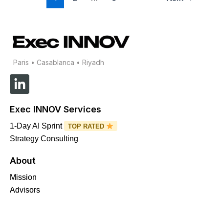
Paris • Casablanca • Riyadh
L
i
n
Exec INNOV Services
k
e
1-Day AI Sprint
TOP RATED
d
Strategy Consulting
i
About
n
-
Mission
i
Advisors
n