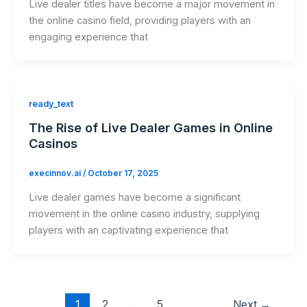
Live dealer titles have become a major movement in
the online casino field, providing players with an
engaging experience that
ready_text
The Rise of Live Dealer Games in Online
Casinos
execinnov.ai
/
October 17, 2025
Live dealer games have become a significant
movement in the online casino industry, supplying
players with an captivating experience that
1
2
…
5
Next
→