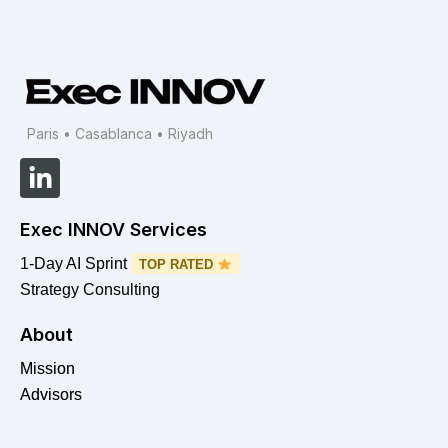
Paris • Casablanca • Riyadh
L
i
n
Exec INNOV Services
k
e
1-Day AI Sprint
TOP RATED
d
Strategy Consulting
i
About
n
-
Mission
i
Advisors
n