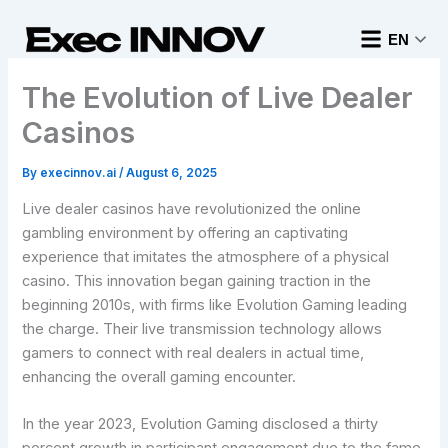
Skip
to
EN
content
The Evolution of Live Dealer
Casinos
By
execinnov.ai
/
August 6, 2025
Live dealer casinos have revolutionized the online
gambling environment by offering an captivating
experience that imitates the atmosphere of a physical
casino. This innovation began gaining traction in the
beginning 2010s, with firms like Evolution Gaming leading
the charge. Their live transmission technology allows
gamers to connect with real dealers in actual time,
enhancing the overall gaming encounter.
In the year 2023, Evolution Gaming disclosed a thirty