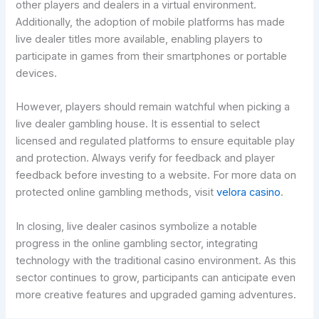
other players and dealers in a virtual environment.
Additionally, the adoption of mobile platforms has made
live dealer titles more available, enabling players to
participate in games from their smartphones or portable
devices.
However, players should remain watchful when picking a
live dealer gambling house. It is essential to select
licensed and regulated platforms to ensure equitable play
and protection. Always verify for feedback and player
feedback before investing to a website. For more data on
protected online gambling methods, visit
velora casino
.
In closing, live dealer casinos symbolize a notable
progress in the online gambling sector, integrating
technology with the traditional casino environment. As this
sector continues to grow, participants can anticipate even
more creative features and upgraded gaming adventures.