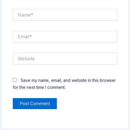
Name*
Email*
Website
Save my name, email, and website in this browser
for the next time I comment.