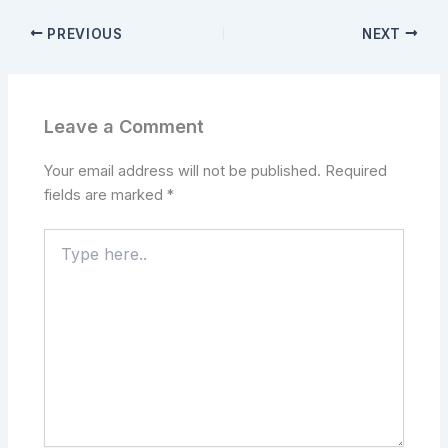
PREVIOUS
NEXT
Leave a Comment
Your email address will not be published.
Required
fields are marked
*
Type
here..