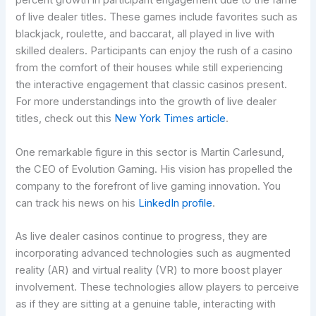
percent growth in participant engagement due to the fame
of live dealer titles. These games include favorites such as
blackjack, roulette, and baccarat, all played in live with
skilled dealers. Participants can enjoy the rush of a casino
from the comfort of their houses while still experiencing
the interactive engagement that classic casinos present.
For more understandings into the growth of live dealer
titles, check out this
New York Times article
.
One remarkable figure in this sector is Martin Carlesund,
the CEO of Evolution Gaming. His vision has propelled the
company to the forefront of live gaming innovation. You
can track his news on his
LinkedIn profile
.
As live dealer casinos continue to progress, they are
incorporating advanced technologies such as augmented
reality (AR) and virtual reality (VR) to more boost player
involvement. These technologies allow players to perceive
as if they are sitting at a genuine table, interacting with